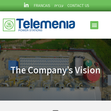
FRANÇAIS
עברית
CONTACT US
The Company’s Vision