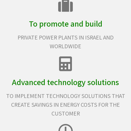
To promote and build
PRIVATE POWER PLANTS IN ISRAEL AND
WORLDWIDE
Advanced technology solutions
TO IMPLEMENT TECHNOLOGY SOLUTIONS THAT
CREATE SAVINGS IN ENERGY COSTS FOR THE
CUSTOMER