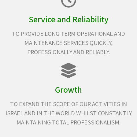
Service and Reliability
TO PROVIDE LONG TERM OPERATIONAL AND
MAINTENANCE SERVICES QUICKLY,
PROFESSIONALLY AND RELIABLY.
Growth
TO EXPAND THE SCOPE OF OUR ACTIVITIES IN
ISRAEL AND IN THE WORLD WHILST CONSTANTLY
MAINTAINING TOTAL PROFESSIONALISM.