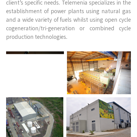
client’s specific needs. Telemenia specializes in the
establishment of power plants using natural gas
and a wide variety of fuels whilst using open cycle
cogeneration/tri-generation or combined cycle
production technologies.