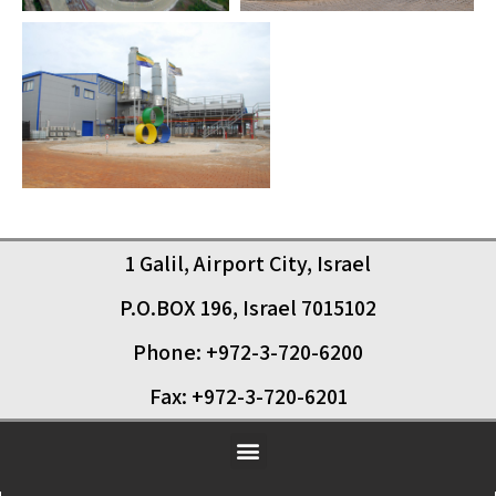
1 Galil, Airport City, Israel
P.O.BOX 196, Israel 7015102
Phone: +972-3-720-6200
Fax: +972-3-720-6201