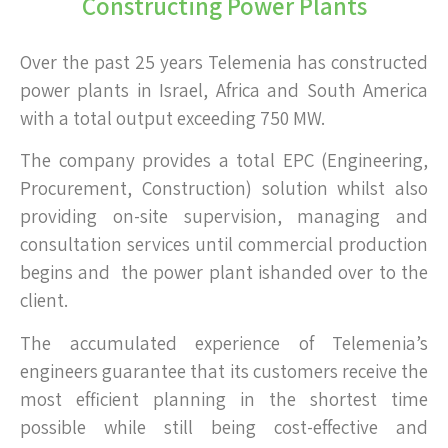
Constructing Power Plants
Over the past 25 years Telemenia has constructed
power plants in Israel, Africa and South America
with a total output exceeding 750 MW.
The company provides a total EPC (Engineering,
Procurement, Construction) solution whilst also
providing on-site supervision, managing and
consultation services until commercial production
begins and the power plant ishanded over to the
client.
The accumulated experience of Telemenia’s
engineers guarantee that its customers receive the
most efficient planning in the shortest time
possible while still being cost-effective and