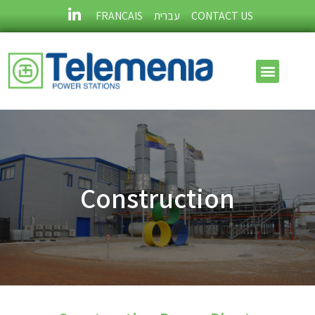
FRANÇAIS
עברית
CONTACT US
Construction