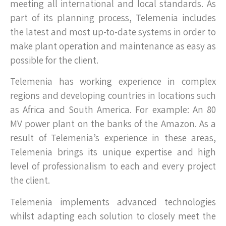
meeting all international and local standards. As
part of its planning process, Telemenia includes
the latest and most up-to-date systems in order to
make plant operation and maintenance as easy as
possible for the client.
Telemenia has working experience in complex
regions and developing countries in locations such
as Africa and South America. For example: An 80
MV power plant on the banks of the Amazon. As a
result of Telemenia’s experience in these areas,
Telemenia brings its unique expertise and high
level of professionalism to each and every project
the client.
Telemenia implements advanced technologies
whilst adapting each solution to closely meet the